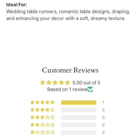
Ideal For:
Wedding table runners, romantic table designs, draping,
and enhancing your decor with a soft, dreamy texture.
Customer Reviews
5.00 out of 5
Based on 1 review
1
0
0
0
0