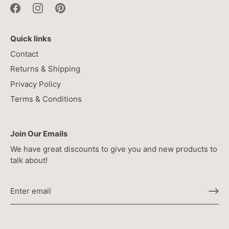
Quick links
Contact
Returns & Shipping
Privacy Policy
Terms & Conditions
Join Our Emails
We have great discounts to give you and new products to
talk about!