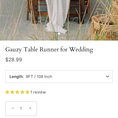
Gauzy Table Runner for Wedding
$28.99
Length
9FT / 108 Inch
1 review
−
+