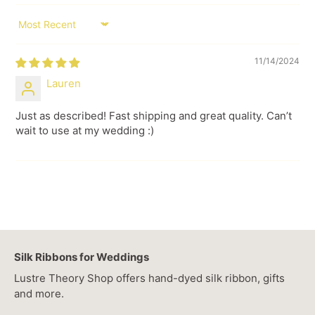
SORT BY
11/14/2024
Lauren
Just as described! Fast shipping and great quality. Can’t
wait to use at my wedding :)
Silk Ribbons for Weddings
Lustre Theory Shop offers hand-dyed silk ribbon, gifts
and more.